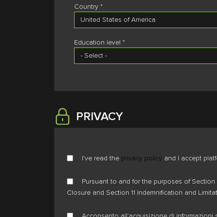
Country *
Education level *
PRIVACY
I’ve read the
privacy policy
and I accept plat
Pursuant to and for the purposes of Section 
Closure and Section 11 Indemnification and Limita
Acconsento all’acquisizione di informazioni s