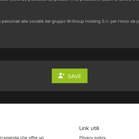
personali alle società del gruppo W-Group Holding S.r.l. per l’invio da p
SAVE
Link utili
n’azienda che offre un
Privacy policy