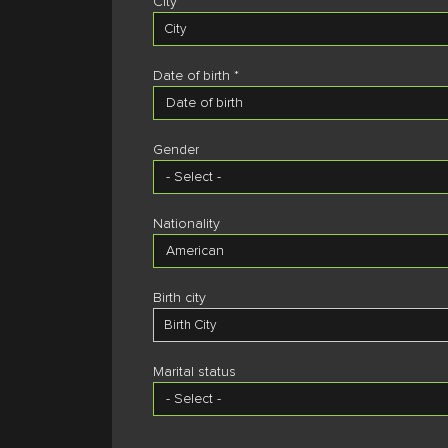
City *
City
Date of birth *
Residence country *
Gender
Residence province
Residence Province
Nationality
Residence city
Residence City
Birth city
Birth City
Marital status