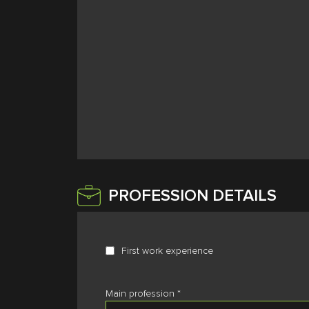
PROFESSION DETAILS
First work experience
Main profession
*