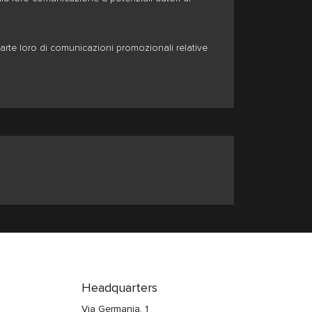
arte loro di comunicazioni promozionali relative
Headquarters
Via Germania, 1