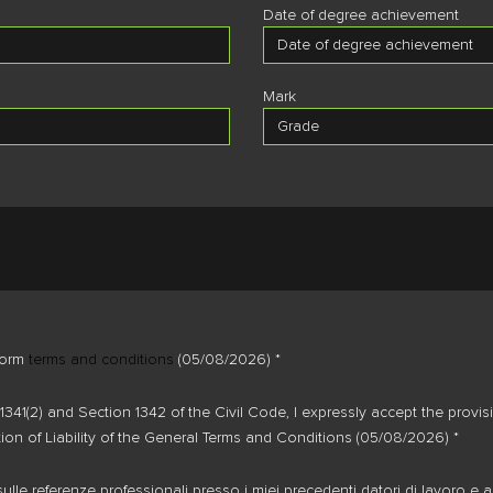
Date of degree achievement
Mark
form
terms and conditions
(05/08/2026) *
1341(2) and Section 1342 of the Civil Code, I expressly accept the prov
tion of Liability of the General Terms and Conditions (05/08/2026) *
ulle referenze professionali presso i miei precedenti datori di lavoro e a