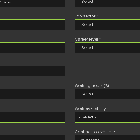
Job sector *
Career level *
Working hours (%)
Work availability
Contract to evaluate