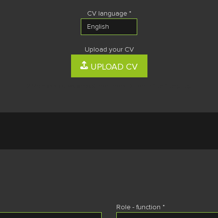
CV language *
Upload your CV
UPLOAD CV
2 Mb max size, we accept: .doc .docx .txt .odt .rtf .pdf .png .jpg
Role - function *