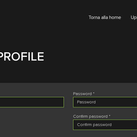
Torna alla home
Up
PROFILE
Password *
Confirm password *