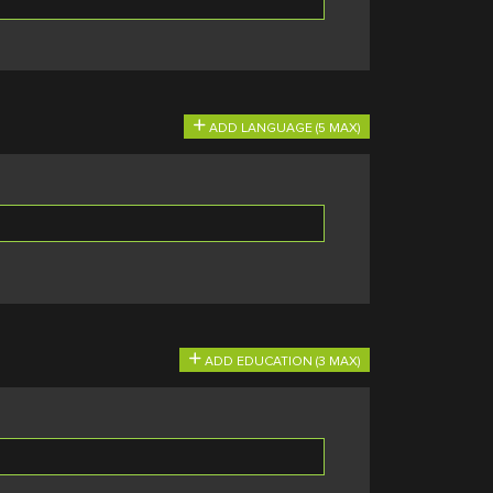
ADD LANGUAGE (5 MAX)
ADD EDUCATION (3 MAX)