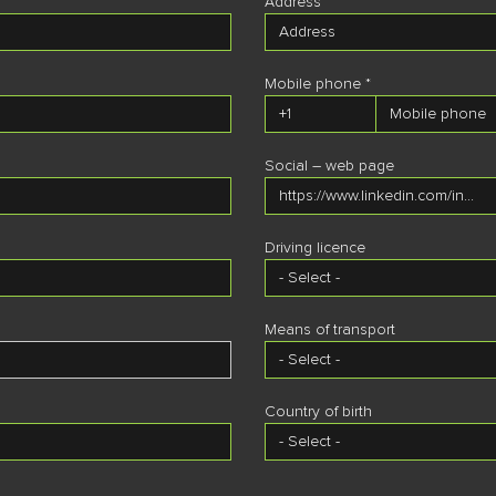
Address *
Mobile phone *
Residence region *
Social – web page
Residence zip code
Driving licence
Residence address
Means of transport
Country of birth