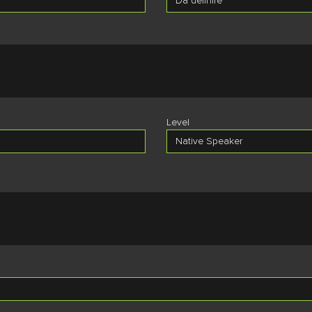
Level