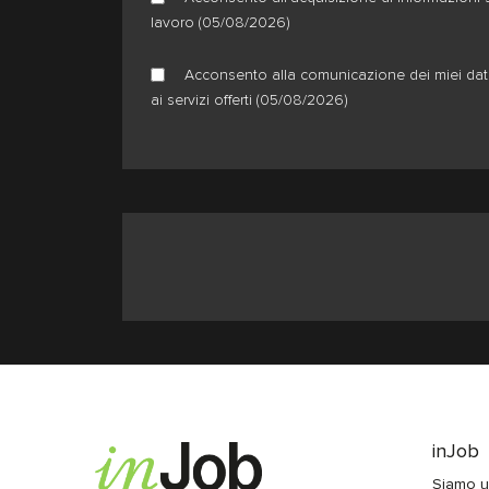
lavoro (05/08/2026)
Acconsento alla comunicazione dei miei dati 
ai servizi offerti (05/08/2026)
inJob
Siamo u