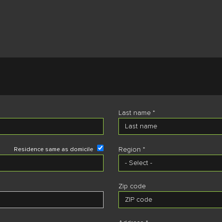
Last name *
Region *
Residence same as domicile
Zip code