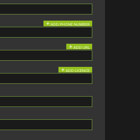
ADD PHONE NUMBER
ADD URL
ADD LICENCE