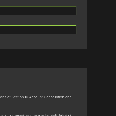
isions of Section 10 Account Cancellation and
lla loro comunicazione a potenziali datori di