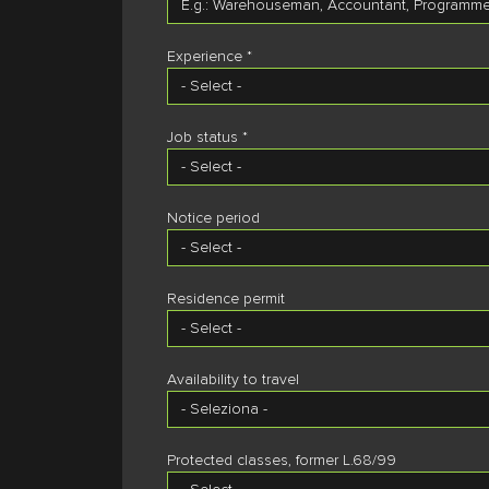
Experience *
Job status *
Notice period
Residence permit
Availability to travel
Protected classes, former L.68/99