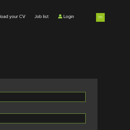
load your CV
Job list
Login
EN