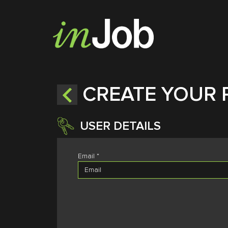
CREATE YOUR 
USER DETAILS
Email *