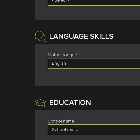
LANGUAGE SKILLS
Mother tongue *
EDUCATION
School name