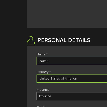
PERSONAL DETAILS
Name *
Country *
Province
Province